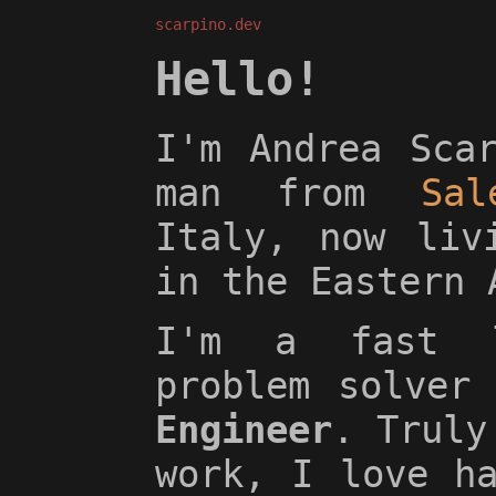
scarpino.dev
Hello!
I'm Andrea Sca
man from
Sal
Italy, now li
in the Eastern 
I'm a fast l
problem solver
Engineer
. Truly
work, I love h