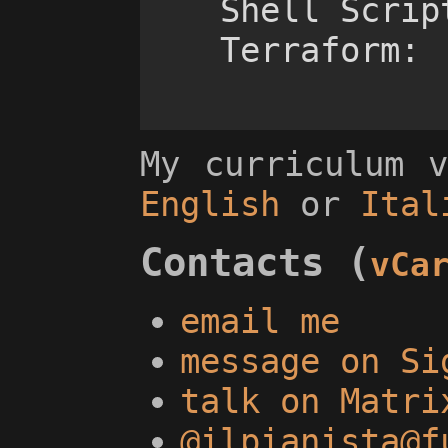
    Shell Scripts:	++++-

My curriculum 
English
or
Ital
Contacts (
vCa
email me
message on Si
talk on Matri
@ilpianista@f