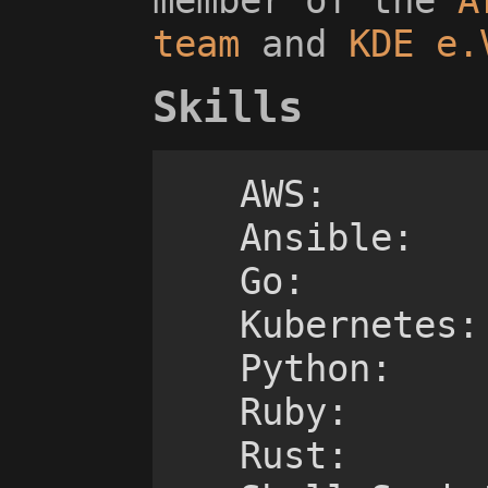
team
and
KDE e.
Skills
AWS:			++++-

    Ansible:		++++-

    Go:				+++--

    Kubernetes:		++++-

    Python:			+++--

    Ruby:			++---

    Rust:			++---
