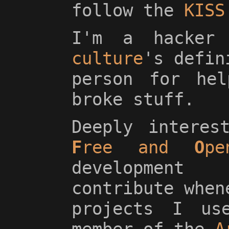
follow the
KISS
I'm a hacke
culture
's defin
person for hel
broke stuff.
Deeply interes
F
ree and
O
p
development
contribute when
projects I us
member of the
A