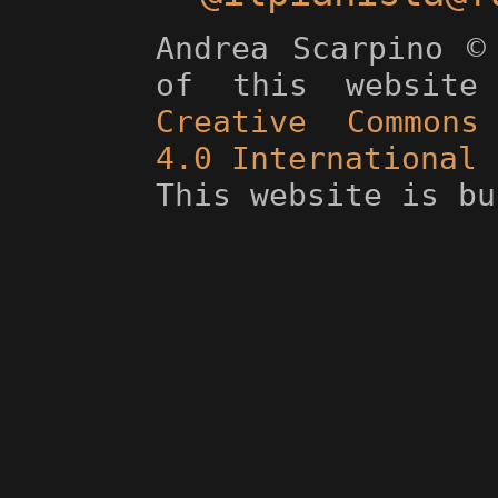
Andrea Scarpino ©
of this website
Creative Commons 
4.0 International 
This website is b